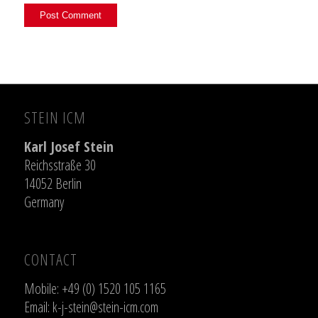
STEIN ICM
Karl Josef Stein
Reichsstraße 30
14052 Berlin
Germany
CONTACT
Mobile: +49 (0) 1520 105 1165
Email:
k-j-stein@stein-icm.com