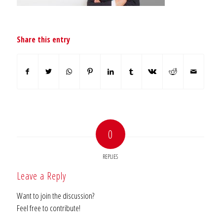
Share this entry
0
REPLIES
Leave a Reply
Want to join the discussion?
Feel free to contribute!