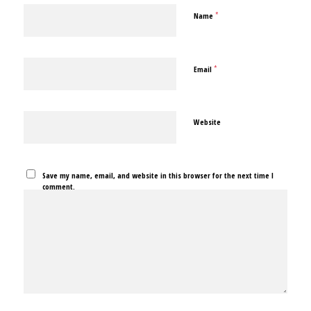
*
Name
*
Email
Website
Save my name, email, and website in this browser for the next time I
comment.