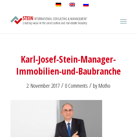
Karl-Josef-Stein-Manager-
Immobilien-und-Baubranche
/
/
2. November 2017
0 Comments
by
Motho